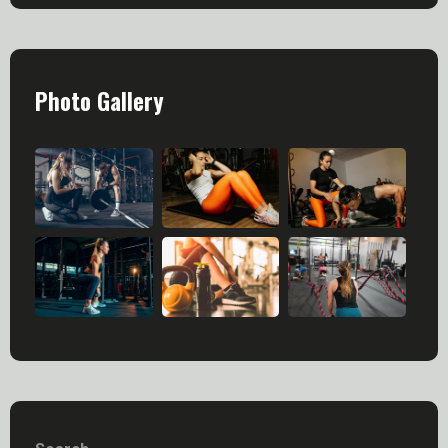
Photo Gallery