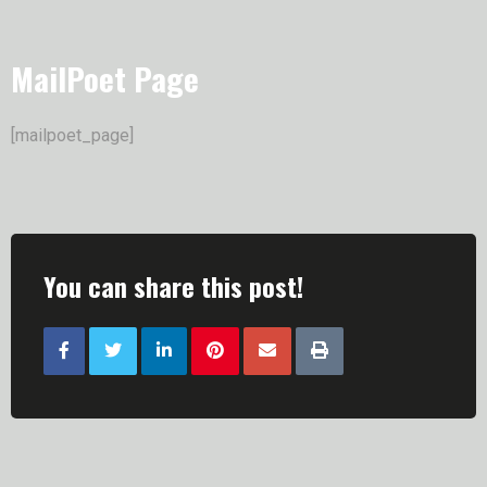
MailPoet Page
[mailpoet_page]
You can share this post!