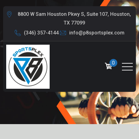
8800 W Sam Houston Pkwy S, Suite 107, Houston,
TX 77099
(346) 357-4144
info@p8sportsplex.com
0
BLOG