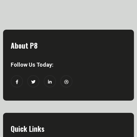
About P8
Follow Us Today:
Quick Links