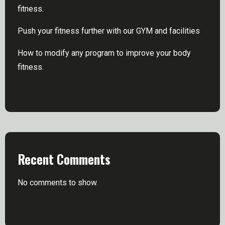
fitness.
Push your fitness further with our GYM and facilities
How to modify any program to improve your body
fitness.
Recent Comments
No comments to show.