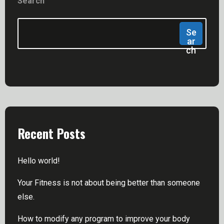
Search
Se
Ar
Ch
Recent Posts
Hello world!
Your Fitness is not about being better than someone
else.
How to modify any program to improve your body