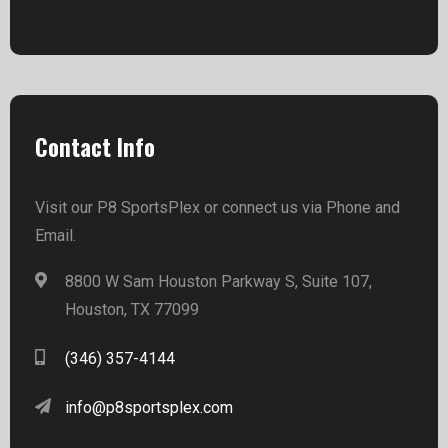
Contact Info
Visit our P8 SportsPlex or connect us via Phone and
Email.
8800 W Sam Houston Parkway S, Suite 107,
Houston, TX 77099
(346) 357-4144
info@p8sportsplex.com