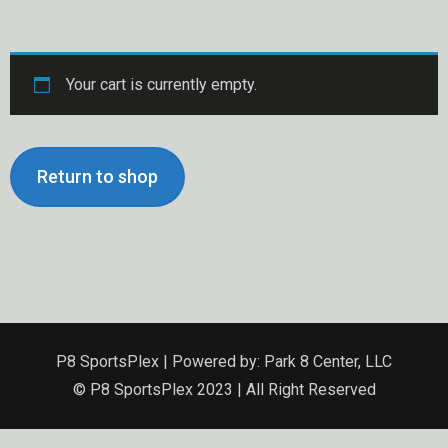
Your cart is currently empty.
Return to shop
P8 SportsPlex | Powered by: Park 8 Center, LLC
© P8 SportsPlex 2023 | All Right Reserved