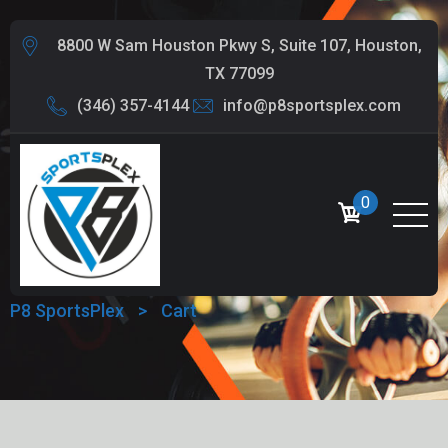
8800 W Sam Houston Pkwy S, Suite 107, Houston,
TX 77099
(346) 357-4144
info@p8sportsplex.com
0
CART
P8 SportsPlex
>
Cart