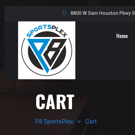
8800 W Sam Houston Pkwy S,
Home
CART
P8 SportsPlex
>
Cart