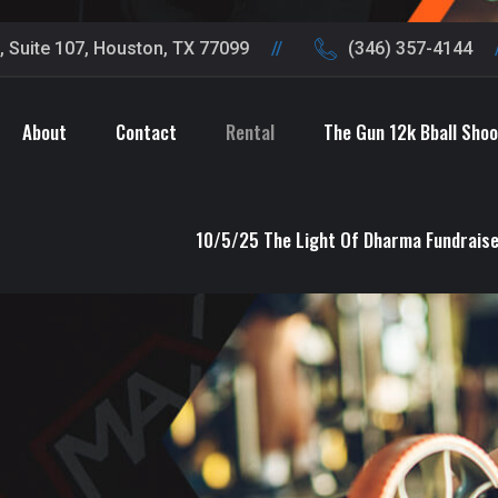
 Suite 107, Houston, TX 77099
(346) 357-4144
About
Contact
Rental
The Gun 12k Bball Sho
10/5/25 The Light Of Dharma Fundrais