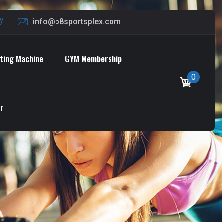
info@p8sportsplex.com
oting Machine
GYM Membership
0
er