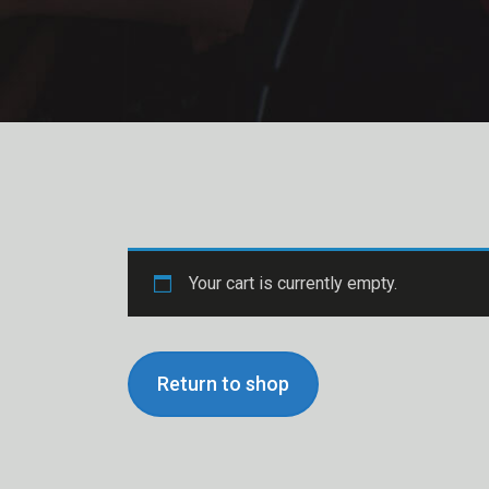
Your cart is currently empty.
Return to shop