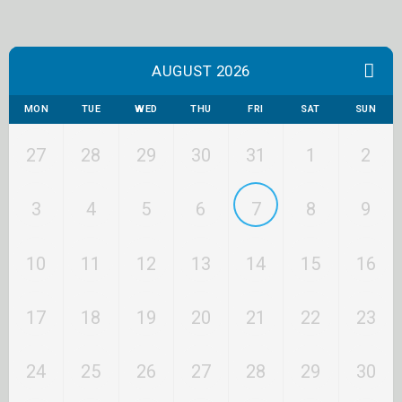
AUGUST 2026
MON
TUE
WED
THU
FRI
SAT
SUN
27
28
29
30
31
1
2
3
4
5
6
7
8
9
10
11
12
13
14
15
16
17
18
19
20
21
22
23
24
25
26
27
28
29
30