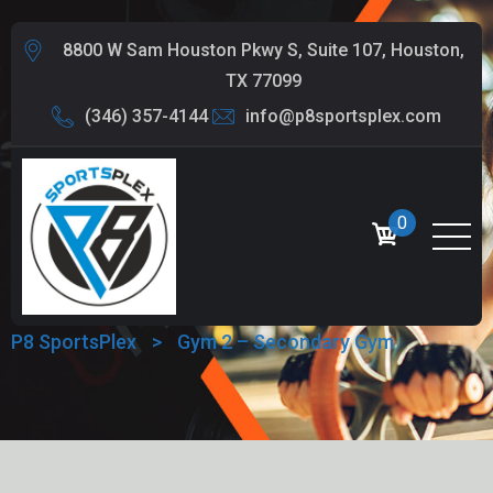
8800 W Sam Houston Pkwy S, Suite 107, Houston,
TX 77099
(346) 357-4144
info@p8sportsplex.com
0
GYM 2 – SECONDARY GYM
P8 SportsPlex
>
Gym 2 – Secondary Gym