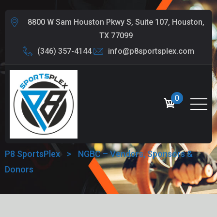
8800 W Sam Houston Pkwy S, Suite 107, Houston,
TX 77099
(346) 357-4144
info@p8sportsplex.com
NGBC – VENDORS,
0
SPONSORS & DONORS
P8 SportsPlex
>
NGBC – Vendors, Sponsors &
Donors