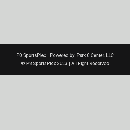
P8 SportsPlex | Powered by: Park 8 Center, LLC
© P8 SportsPlex 2023 | All Right Reserved