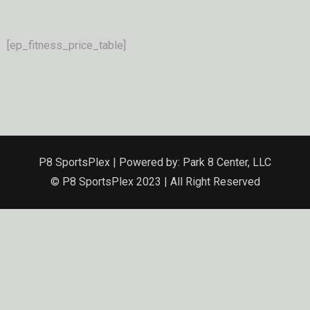
[ep_fitness_price_table]
P8 SportsPlex | Powered by: Park 8 Center, LLC
© P8 SportsPlex 2023 | All Right Reserved