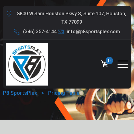
8800 W Sam Houston Pkwy S, Suite 107, Houston,
TX 77099
(346) 357-4144
info@p8sportsplex.com
0
PRICING TABLE
P8 SportsPlex
>
Pricing Table