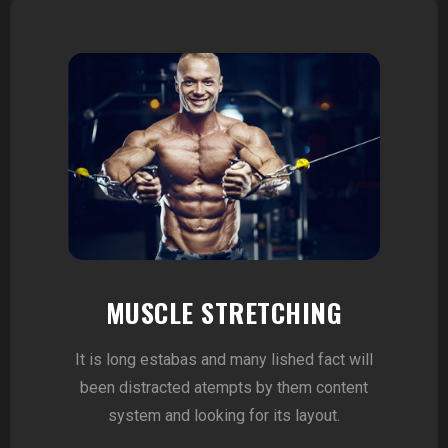
MUSCLE STRETCHING
It is long estabas and many lished fact will
been distracted atempts by them content
system and looking for its layout.