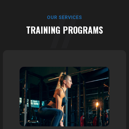
OUR SERVICES
TRAINING PROGRAMS