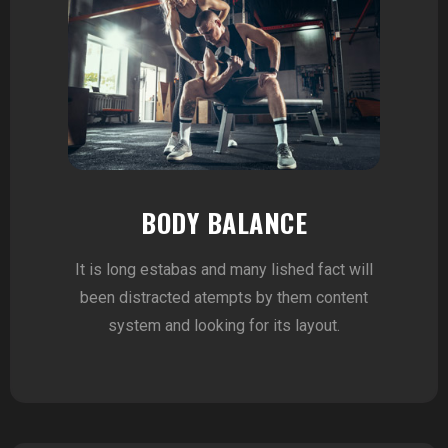
BODY BALANCE
It is long estabas and many lished fact will
been distracted atempts by them content
system and looking for its layout.