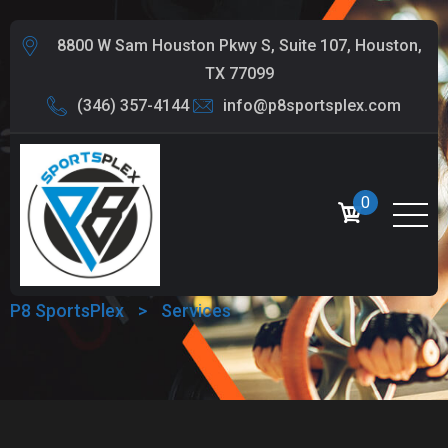
8800 W Sam Houston Pkwy S, Suite 107, Houston,
TX 77099
(346) 357-4144
info@p8sportsplex.com
0
SERVICES
P8 SportsPlex
>
Services