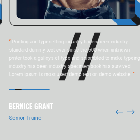
“
Printing and typesetting industry hasen been industry
standard dummy text ever since the 500 when unknown
prnter took a galleys of type and scrambled to make typeing
industry has been industry specimen book has survived.
Lorem ipsum is most used demo text on demo website.
”
BERNICE GRANT
Senior Trainer