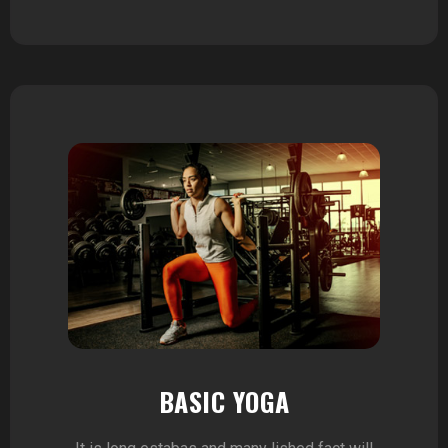
BASIC YOGA