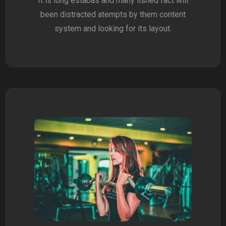
It is long estabas and many lished fact will
been distracted atempts by them content
system and looking for its layout.