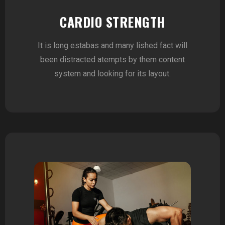
CARDIO STRENGTH
It is long estabas and many lished fact will
been distracted atempts by them content
system and looking for its layout.