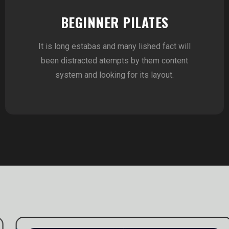
BEGINNER PILATES
It is long estabas and many lished fact will
been distracted atempts by them content
system and looking for its layout.