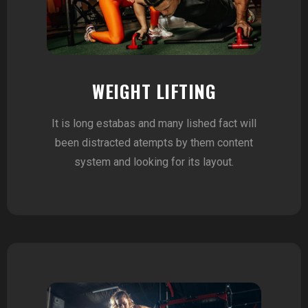
WEIGHT LIFTING
It is long estabas and many lished fact will
been distracted atempts by them content
system and looking for its layout.