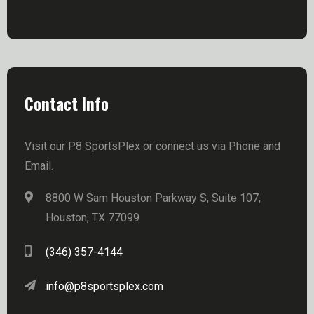
Contact Info
Visit our P8 SportsPlex or connect us via Phone and
Email.
8800 W Sam Houston Parkway S, Suite 107,
Houston, TX 77099
(346) 357-4144
info@p8sportsplex.com