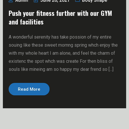
June 26, 2021
Body Shape
Admin
Push your fitness further with our GYM
and facilities
A wonderful serenity has take possion of my entire
souing like these sweet mornng spring whch enjoy the
with my whole heart I am alone, and feel the charm of
existenc the spot whch was create For then bliss of
souls like mineing am so happy my dear frend so [...]
Read More