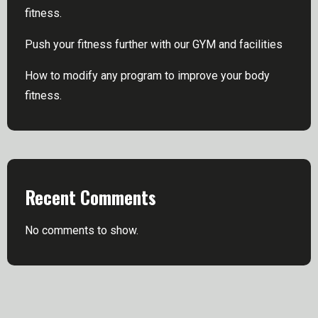
fitness.
Push your fitness further with our GYM and facilities
How to modify any program to improve your body
fitness.
Recent Comments
No comments to show.