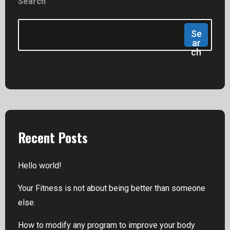
Search
Se
Ar
Ch
Recent Posts
Hello world!
Your Fitness is not about being better than someone
else.
How to modify any program to improve your body