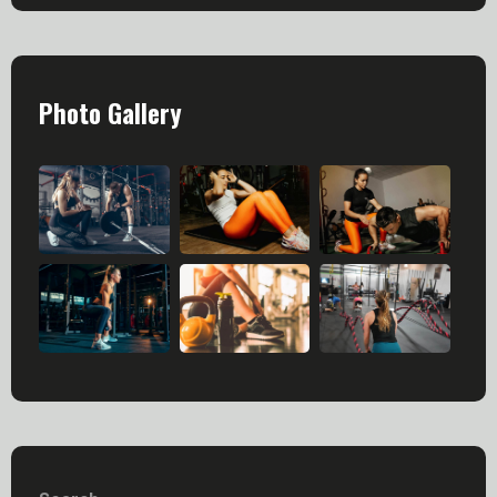
Photo Gallery