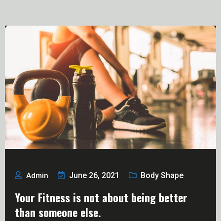
June 26, 2021
Body Shape
Admin
Your Fitness is not about being better
than someone else.