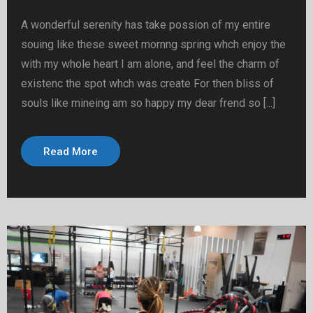
A wonderful serenity has take possion of my entire
souing like these sweet mornng spring whch enjoy the
with my whole heart I am alone, and feel the charm of
existenc the spot whch was create For then bliss of
souls like mineing am so happy my dear frend so [...]
Read More