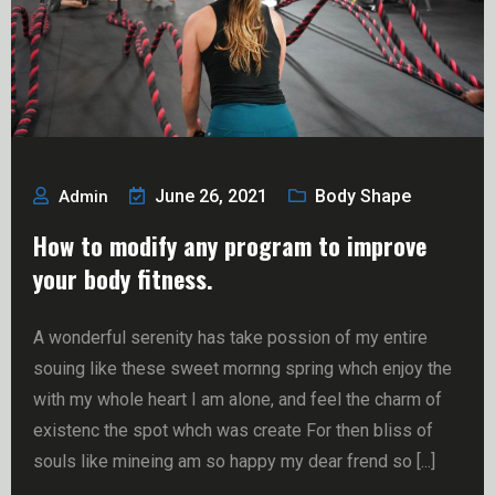
June 26, 2021
Body Shape
Admin
How to modify any program to improve
your body fitness.
A wonderful serenity has take possion of my entire
souing like these sweet mornng spring whch enjoy the
with my whole heart I am alone, and feel the charm of
existenc the spot whch was create For then bliss of
souls like mineing am so happy my dear frend so [...]