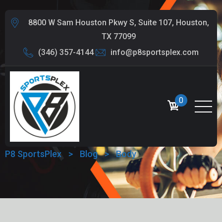
8800 W Sam Houston Pkwy S, Suite 107, Houston,
TX 77099
(346) 357-4144
info@p8sportsplex.com
0
TAG:
BODY
P8 SportsPlex
>
Blog
>
Body