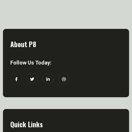
About P8
Follow Us Today:
Quick Links