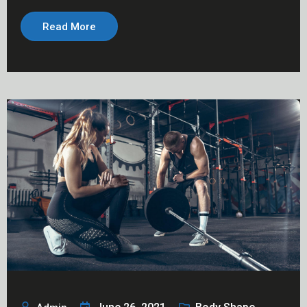
Read More