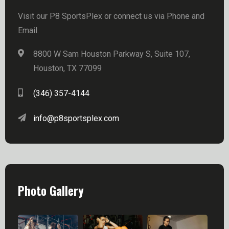
Visit our P8 SportsPlex or connect us via Phone and
Email.
8800 W Sam Houston Parkway S, Suite 107,
Houston, TX 77099
(346) 357-4144
info@p8sportsplex.com
Photo Gallery