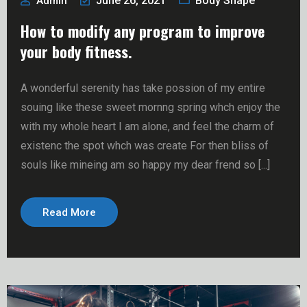
June 26, 2021
Body Shape
Admin
How to modify any program to improve
your body fitness.
A wonderful serenity has take possion of my entire
souing like these sweet mornng spring whch enjoy the
with my whole heart I am alone, and feel the charm of
existenc the spot whch was create For then bliss of
souls like mineing am so happy my dear frend so [...]
Read More