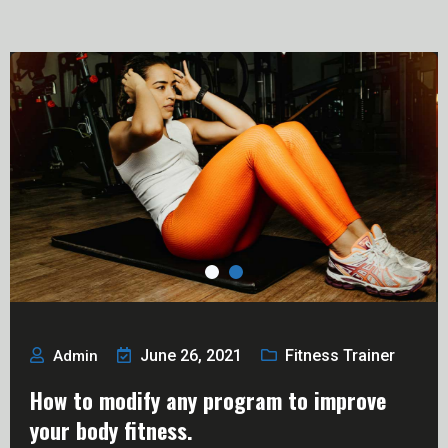
June 26, 2021
Fitness Trainer
Admin
How to modify any program to improve
your body fitness.