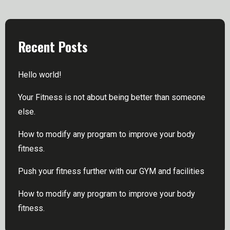
Recent Posts
Hello world!
Your Fitness is not about being better than someone
else.
How to modify any program to improve your body
fitness.
Push your fitness further with our GYM and facilities
How to modify any program to improve your body
fitness.