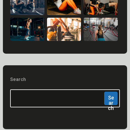
Search
Se
Ar
Ch