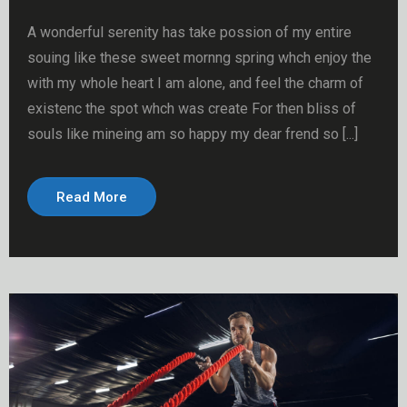
A wonderful serenity has take possion of my entire
souing like these sweet mornng spring whch enjoy the
with my whole heart I am alone, and feel the charm of
existenc the spot whch was create For then bliss of
souls like mineing am so happy my dear frend so [...]
Read More