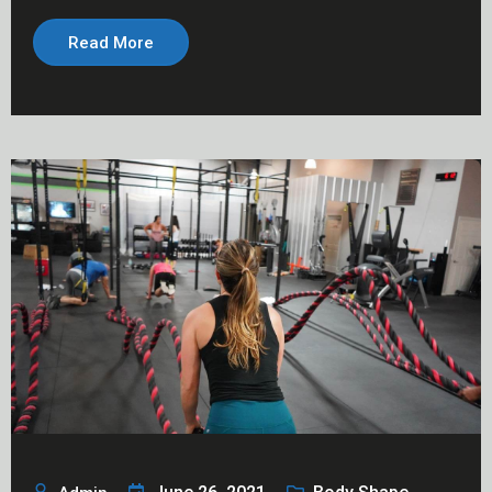
Read More