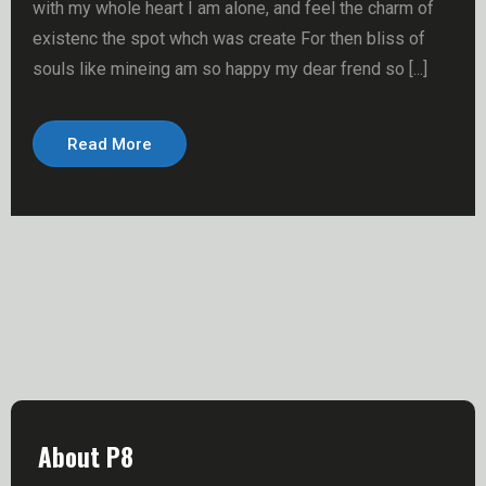
with my whole heart I am alone, and feel the charm of
existenc the spot whch was create For then bliss of
souls like mineing am so happy my dear frend so [...]
Read More
About P8