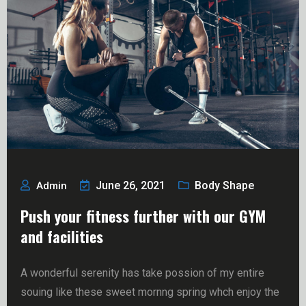
June 26, 2021
Body Shape
Admin
Push your fitness further with our GYM
and facilities
A wonderful serenity has take possion of my entire
souing like these sweet mornng spring whch enjoy the