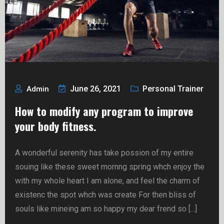
June 26, 2021
Personal Trainer
Admin
How to modify any program to improve
your body fitness.
A wonderful serenity has take possion of my entire
souing like these sweet mornng spring whch enjoy the
with my whole heart I am alone, and feel the charm of
existenc the spot whch was create For then bliss of
souls like mineing am so happy my dear frend so [...]