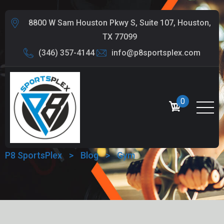
8800 W Sam Houston Pkwy S, Suite 107, Houston,
TX 77099
(346) 357-4144
info@p8sportsplex.com
0
TAG:
GYM
P8 SportsPlex
>
Blog
>
Gym