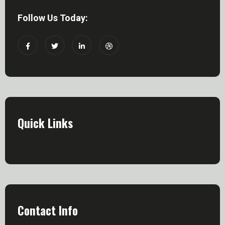
Follow Us Today:
Quick Links
Contact Info